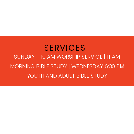
SERVICES
SUNDAY - 10 AM WORSHIP SERVICE | 11 AM
MORNING BIBLE STUDY | WEDNESDAY 6:30 PM
YOUTH AND ADULT BIBLE STUDY